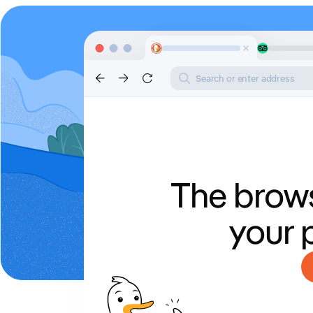
Search or enter address
The brows
your 