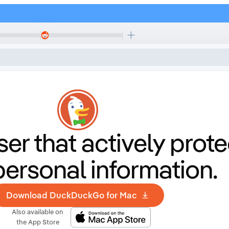
er that
actively prote
personal information.
Download DuckDuckGo for Mac
Also available on
the App Store