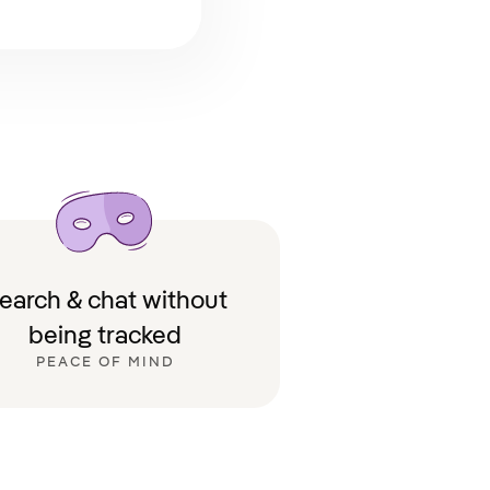
earch & chat without
being tracked
PEACE OF MIND