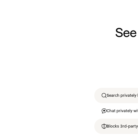
See
Search privately 
Chat privately wi
Blocks 3rd-party