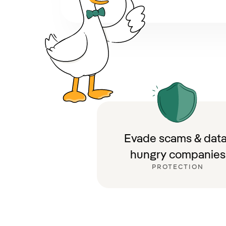
Evade scams & data
hungry companies
PROTECTION