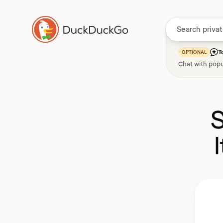
T
OPTIONAL
Chat with popu
S