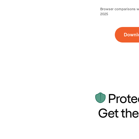
Browser comparisons wer
2025
Downl
Prote
Get the