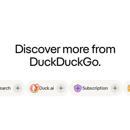
Discover more from
DuckDuckGo.
Search
Duck.ai
Subscription