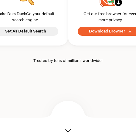
ake DuckDuckGo your default
Get our free browser for eve
search engine.
more privacy.
Set As Default Search
Download Browser
Trusted by tens of millions worldwide!