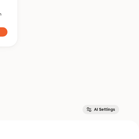
n
AI Settings