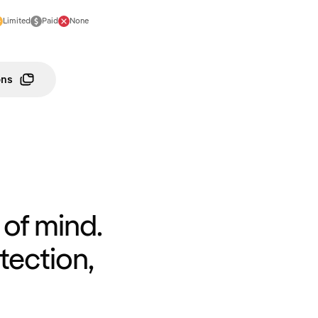
Limited
Paid
None
ons
of mind.
tection,