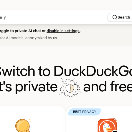
Search
oggle to private AI chat or
disable in settings
.
lar AI models, anonymized by us.
witch to DuckDuckG
It's private
and free
BEST PRIVACY