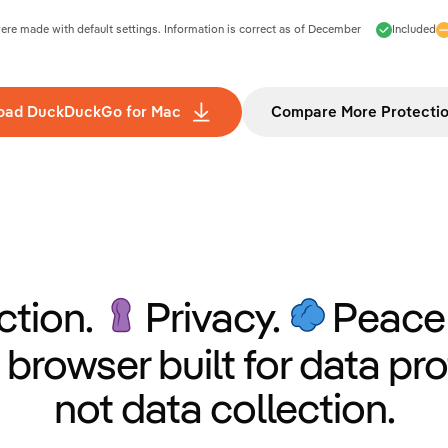
e made with default settings. Information is correct as of
December
Included
oad DuckDuckGo for Mac
Compare More Protecti
ction.
Privacy.
Peace 
 browser built for data pro
not data collection.