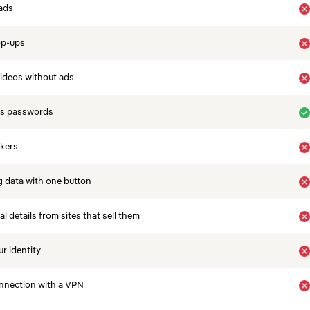
ads
op-ups
ideos without ads
es passwords
ckers
 data with one button
 details from sites that sell them
r identity
nnection with a VPN