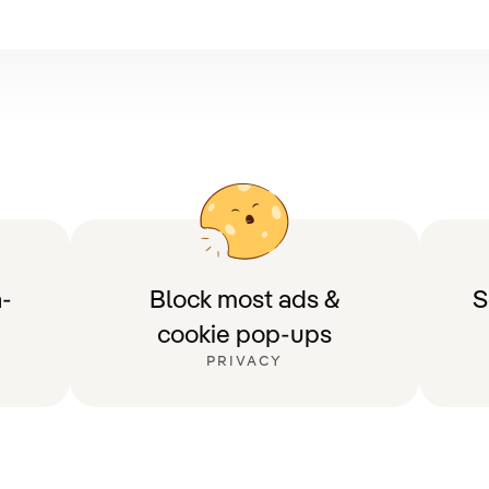
-
Block most ads &
S
cookie pop-ups
PRIVACY