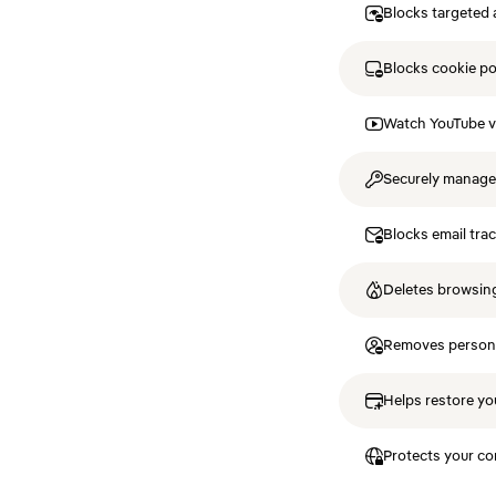
Blocks targeted 
Blocks cookie p
Watch YouTube v
Securely manag
Blocks email tra
Deletes browsing
Removes personal
Helps restore you
Protects your co