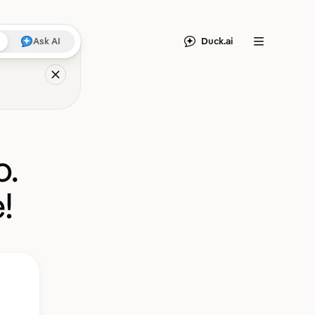
Duck.ai
Ask AI
Menu
o.
!