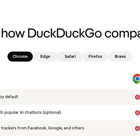
 how DuckDuckGo compa
Chrome
Edge
Safari
Firefox
Brave
by default
th popular AI chatbots (optional)
 trackers from Facebook, Google, and others